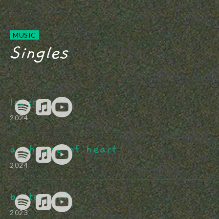
MUSIC
Singles
loser
2024
a change of heart
2024
better off
2023