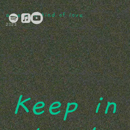
a certain kind of love
2023
Keep in